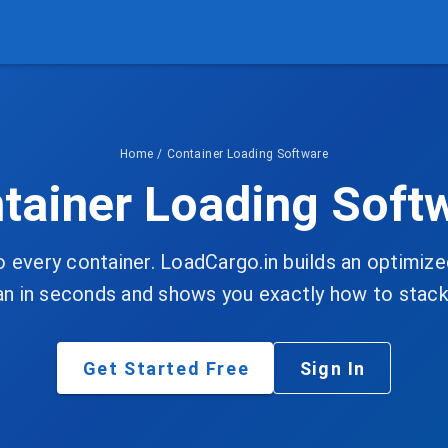
Home
/
Container Loading Software
tainer Loading Soft
o every container. LoadCargo.in builds an optimi
an in seconds and shows you exactly how to stack 
Get Started Free
Sign In