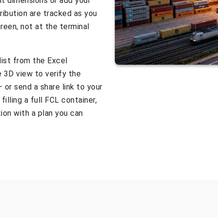
it dimensions or add your
ribution are tracked as you
reen, not at the terminal
list from the Excel
e 3D view to verify the
 or send a share link to your
illing a full FCL container,
ion with a plan you can