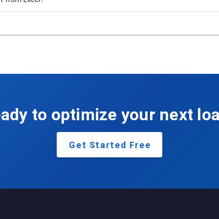
ady to optimize your next lo
Get Started Free