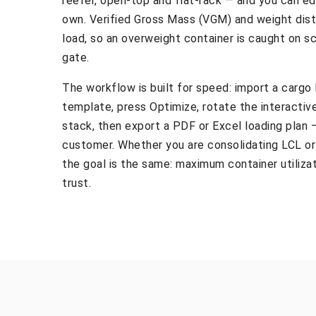
reefer, open-top and flat-rack — and you can ed
own. Verified Gross Mass (VGM) and weight dist
load, so an overweight container is caught on sc
gate.
The workflow is built for speed: import a cargo 
template, press Optimize, rotate the interactiv
stack, then export a PDF or Excel loading plan —
customer. Whether you are consolidating LCL or f
the goal is the same: maximum container utilizat
trust.