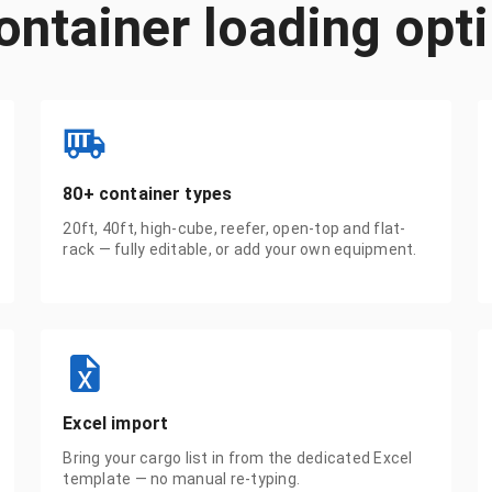
ontainer loading opt
80+ container types
20ft, 40ft, high-cube, reefer, open-top and flat-
rack — fully editable, or add your own equipment.
Excel import
Bring your cargo list in from the dedicated Excel
template — no manual re-typing.