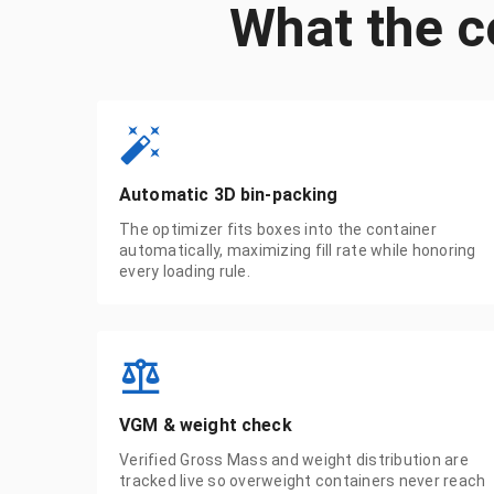
What the c
Automatic 3D bin-packing
The optimizer fits boxes into the container
automatically, maximizing fill rate while honoring
every loading rule.
VGM & weight check
Verified Gross Mass and weight distribution are
tracked live so overweight containers never reach