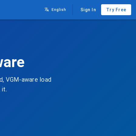
Sign In
Try Free
English
ware
zed, VGM-aware load
it.