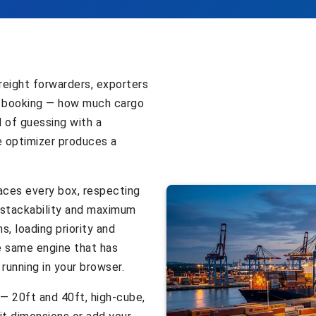
reight forwarders, exporters
 booking — how much cargo
d of guessing with a
e optimizer produces a
laces every box, respecting
: stackability and maximum
s, loading priority and
he same engine that has
running in your browser.
 — 20ft and 40ft, high-cube,