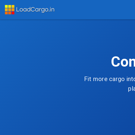
Con
Fit more cargo int
pl