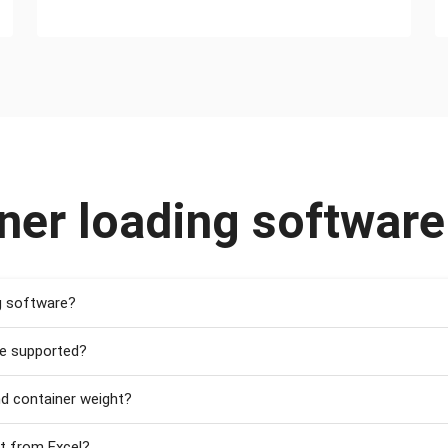
ner loading softwar
g software?
re supported?
nd container weight?
st from Excel?