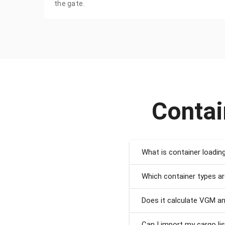
the gate.
Contai
What is container loadin
Which container types a
Does it calculate VGM a
Can I import my cargo li