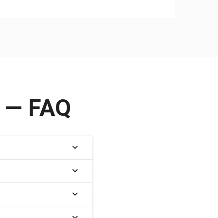
e — FAQ