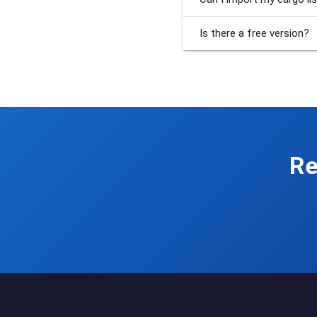
Is there a free version?
Re