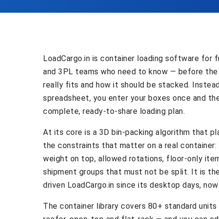
LoadCargo.in is container loading software for f
and 3PL teams who need to know — before the
really fits and how it should be stacked. Instea
spreadsheet, you enter your boxes once and th
complete, ready-to-share loading plan.
At its core is a 3D bin-packing algorithm that p
the constraints that matter on a real container
weight on top, allowed rotations, floor-only item
shipment groups that must not be split. It is t
driven LoadCargo.in since its desktop days, now 
The container library covers 80+ standard units