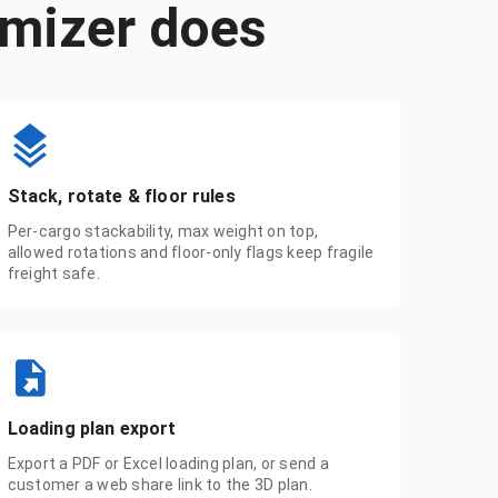
imizer does
Stack, rotate & floor rules
Per-cargo stackability, max weight on top,
allowed rotations and floor-only flags keep fragile
freight safe.
Loading plan export
Export a PDF or Excel loading plan, or send a
customer a web share link to the 3D plan.